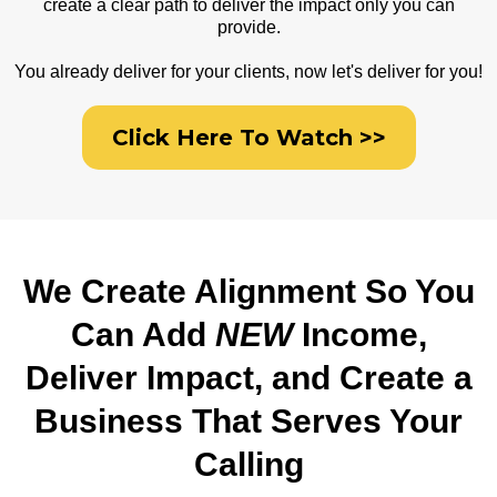
create a clear path to deliver the impact only you can
provide.
You already deliver for your clients, now let's deliver for you!
Click Here To Watch >>
We Create Alignment So You
Can Add
NEW
Income,
Deliver Impact, and Create a
Business That Serves Your
Calling