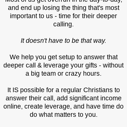
and end up losing the thing that's most
important to us - time for their deeper
calling.
It doesn't have to be that way.
We help you get setup to answer that
deeper call & leverage your gifts - without
a big team or crazy hours.
It IS possible for a regular Christians to
answer their call, add significant income
online, create leverage, and have time do
do what matters to you.