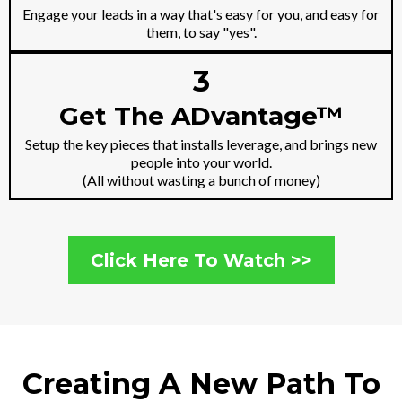
Engage your leads in a way that's easy for you, and easy for
them, to say "yes".
3
Get The ADvantage™
Setup the key pieces that installs leverage, and brings new
people into your world.
(All without wasting a bunch of money)
Click Here To Watch >>
Creating A New Path To