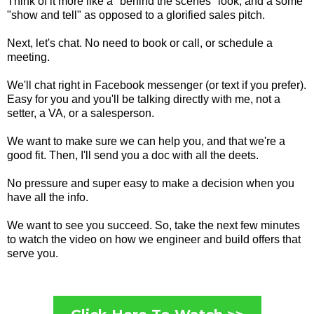
Think of it more like a "behind the scenes" look, and a some
"show and tell" as opposed to a glorified sales pitch.
Next, let's chat. No need to book or call, or schedule a
meeting.
We'll chat right in Facebook messenger (or text if you prefer).
Easy for you and you'll be talking directly with me, not a
setter, a VA, or a salesperson.
We want to make sure we can help you, and that we're a
good fit. Then, I'll send you a doc with all the deets.
No pressure and super easy to make a decision when you
have all the info.
We want to see you succeed. So, take the next few minutes
to watch the video on how we engineer and build offers that
serve you.