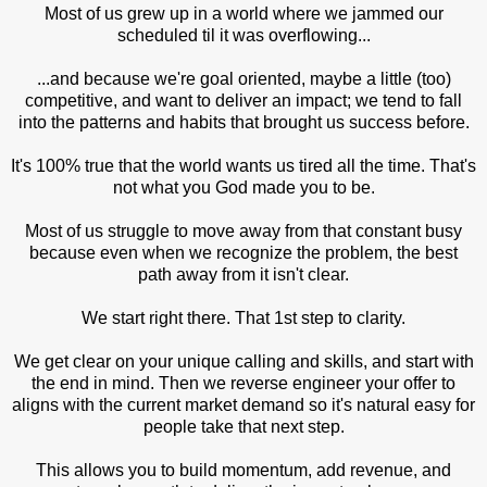
Most of us grew up in a world where we jammed our
scheduled til it was overflowing...
...and because we're goal oriented, maybe a little (too)
competitive, and want to deliver an impact; we tend to fall
into the patterns and habits that brought us success before.
It's 100% true that the world wants us tired all the time. That's
not what you God made you to be.
Most of us struggle to move away from that constant busy
because even when we recognize the problem, the best
path away from it isn't clear.
We start right there. That 1st step to clarity.
We get clear on your unique calling and skills, and start with
the end in mind. Then we reverse engineer your offer to
aligns with the current market demand so it's natural easy for
people take that next step.
This allows you to build momentum, add revenue, and