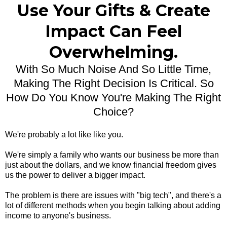
Use Your Gifts & Create
Impact Can Feel
Overwhelming.
With So Much Noise And So Little Time,
Making The Right Decision Is Critical. So
How Do You Know You're Making The Right
Choice?
We're probably a lot like like you.
We're simply a family who wants our business be more than
just about the dollars, and we know financial freedom gives
us the power to deliver a bigger impact.
The problem is there are issues with "big tech", and there's a
lot of different methods when you begin talking about adding
income to anyone's business.