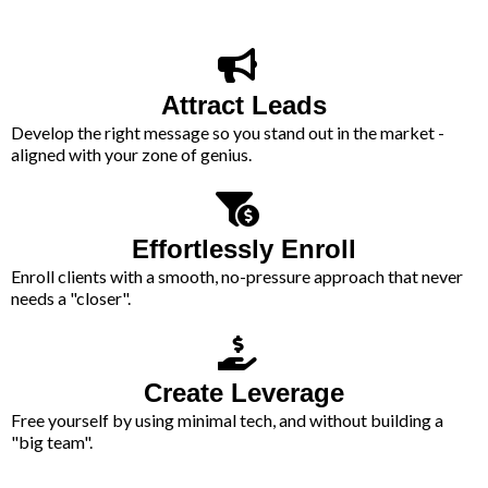
Attract Leads
Develop the right message so you stand out in the market -
aligned with your zone of genius.
Effortlessly Enroll
Enroll clients with a smooth, no-pressure approach that never
needs a "closer".
Create Leverage
Free yourself by using minimal tech, and without building a
"big team".