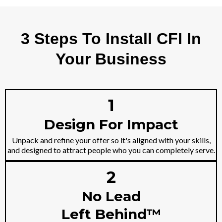
3 Steps To Install CFI In
Your Business
1
Design For Impact
Unpack and refine your offer so it's aligned with your skills,
and designed to attract people who you can completely serve.
2
No Lead
Left Behind™