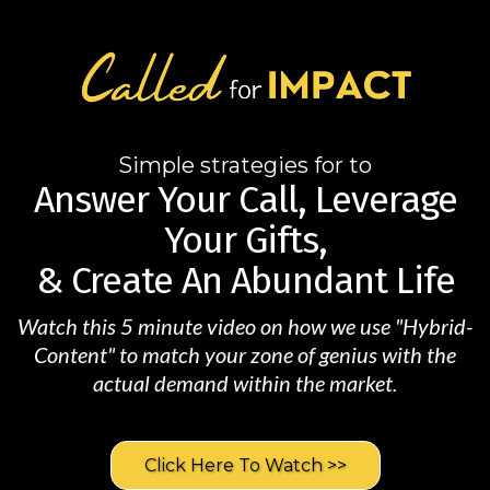
Simple strategies for to
Answer Your Call, Leverage
Your Gifts,
& Create An Abundant Life
Watch this 5 minute video on how we use "Hybrid-
Content" to match your zone of genius with the
actual demand within the market.
Click Here To Watch >>