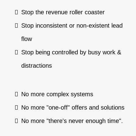
Stop the revenue roller coaster
Stop inconsistent or non-existent lead
flow
Stop being controlled by busy work &
distractions
No more complex systems
No more "one-off" offers and solutions
No more "there's never enough time".