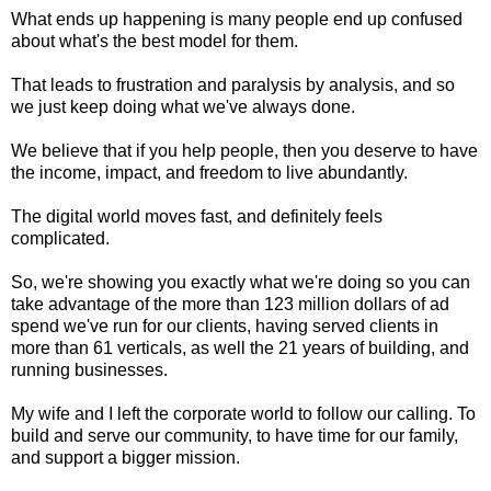
What ends up happening is many people end up confused
about what's the best model for them.
That leads to frustration and paralysis by analysis, and so
we just keep doing what we've always done.
We believe that if you help people, then you deserve to have
the income, impact, and freedom to live abundantly.
The digital world moves fast, and definitely feels
complicated.
So, we're showing you exactly what we're doing so you can
take advantage of the more than 123 million dollars of ad
spend we've run for our clients, having served clients in
more than 61 verticals, as well the 21 years of building, and
running businesses.
My wife and I left the corporate world to follow our calling. To
build and serve our community, to have time for our family,
and support a bigger mission.