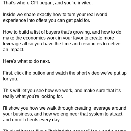
That's where CFI began, and you're invited.
Inside we share exactly how to turn your real world
experience into offers you can get paid for.
How to build a list of buyers that's growing, and how to do
make the economics work in your favor to create more
leverage all so you have the time and resources to deliver
an impact.
Here's what to do next.
First, click the button and watch the short video we've put up
for you.
This will let you see how we work, and make sure that it's
really what you're looking for.
I'll show you how we walk through creating leverage around
your business, and how we engineer that system to attract
and enroll clients every day.