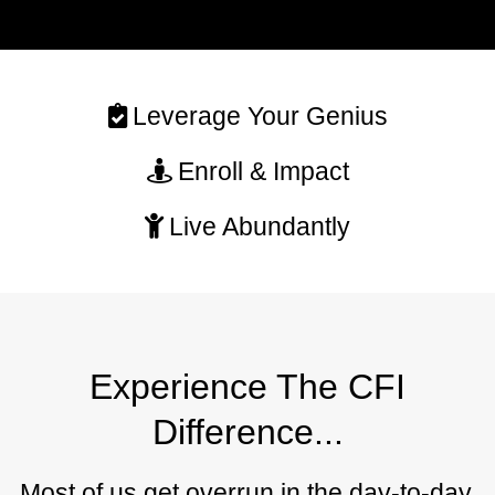
Leverage Your Genius
Enroll & Impact
Live Abundantly
Experience The CFI
Difference...
Most of us get overrun in the day-to-day,